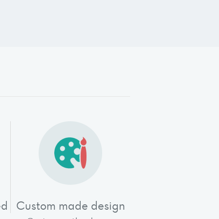
"
ed
Custom made design