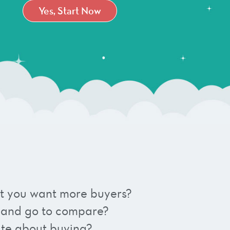
Yes, Start Now
 but you want more buyers?
 and go to compare?
ate about buying?