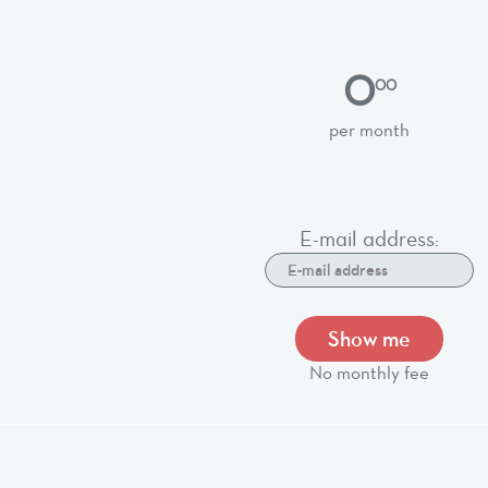
0
00
per month
E-mail address:
Show me
No monthly fee