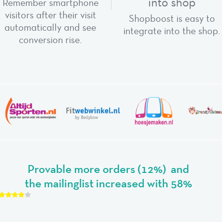
into shop
Remember smartphone
visitors after their visit
Shopboost is easy to
automatically and see
integrate into the shop.
conversion rise.