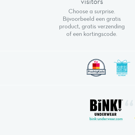
visitors
Choose a surprise.
Bijvoorbeeld een gratis
product, gratis verzending
of een kortingscode.