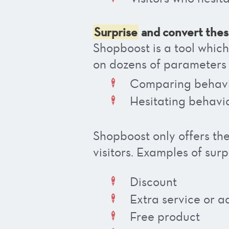
Surprise
and convert the
Shopboost is a tool whic
on dozens of parameters
Comparing behav
Hesitating behavi
Shopboost only offers th
visitors.
Examples of surpr
Discount
Extra service or a
Free product