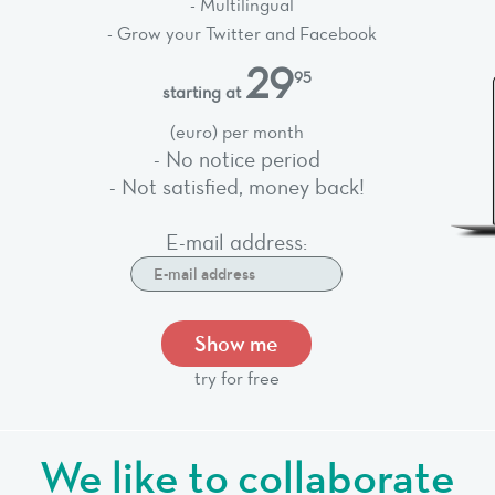
- Multilingual
- Grow your Twitter and Facebook
29
95
starting at
(euro) per month
- No notice period
- Not satisfied, money back!
E-mail address:
Show me
try for free
We like to collaborate