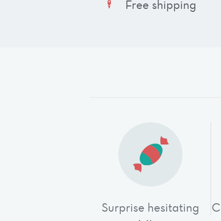
Free shipping
Surprise hesitating
C