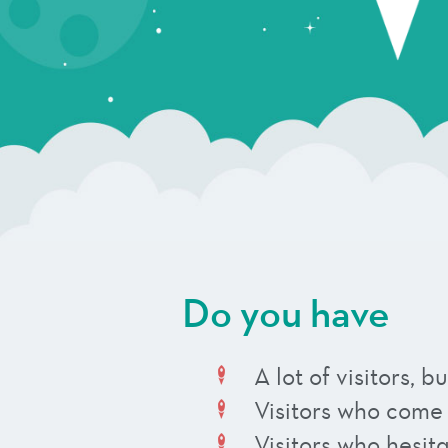
Do you have
A lot of visitors,
Visitors who come
Visitors who hesit