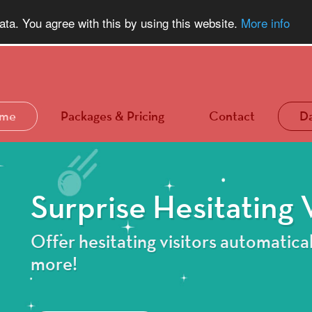
a. You agree with this by using this website.
More info
me
Packages & Pricing
Contact
D
Surprise Hesitating V
Offer hesitating visitors automatical
more!