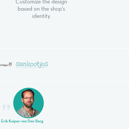
Customize the design
based on the shop's
identity.