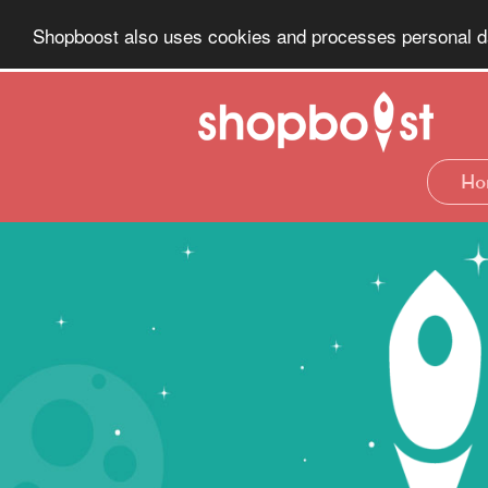
Shopboost also uses cookies and processes personal dat
Ho