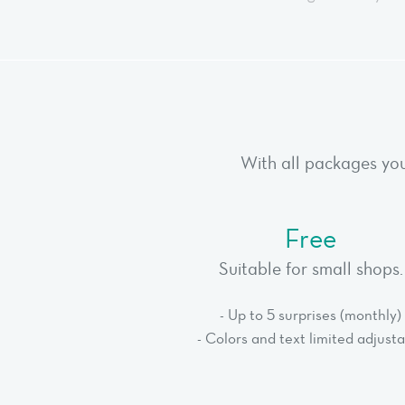
With all packages you
Free
Suitable for small shops.
- Up to 5 surprises (monthly)
- Colors and text limited adjust