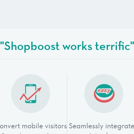
"Shopboost works terrific
onvert mobile visitors
Seamlessly integrat