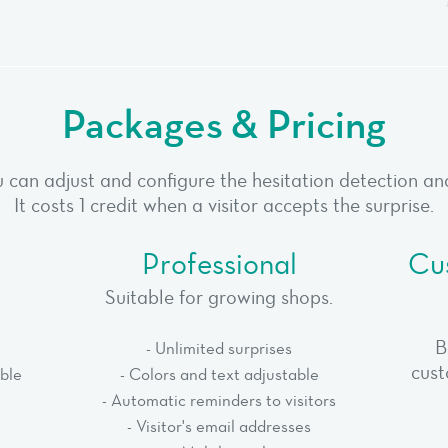
Packages & Pricing
 can adjust and configure the hesitation detection and 
It costs 1 credit when a visitor accepts the surprise.
Professional
Cu
Suitable for growing shops.
B
- Unlimited surprises
cust
able
- Colors and text adjustable
- Automatic reminders to visitors
- Visitor's email addresses