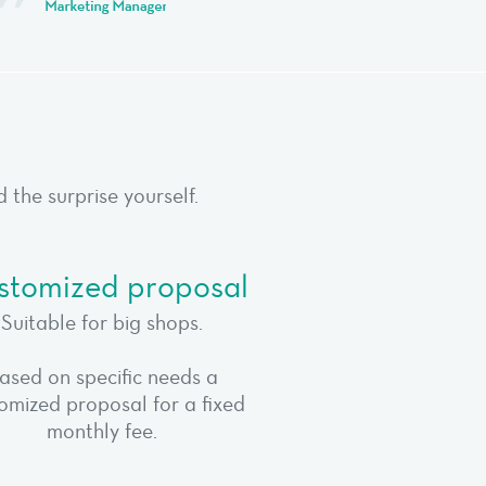
the surprise yourself.
stomized proposal
Suitable for big shops.
ased on specific needs a
omized proposal for a fixed
monthly fee.