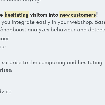
se
hesitating
visitors into
new customers
!
h you integrate easily in your webshop. Bas
 Shopboost analyzes behaviour and detect
iour
our
e surprise to the comparing and hesitating
ises:
dvice