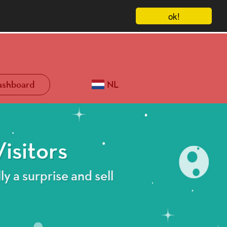
ok!
ashboard
NL
isitors
ly a surprise and sell