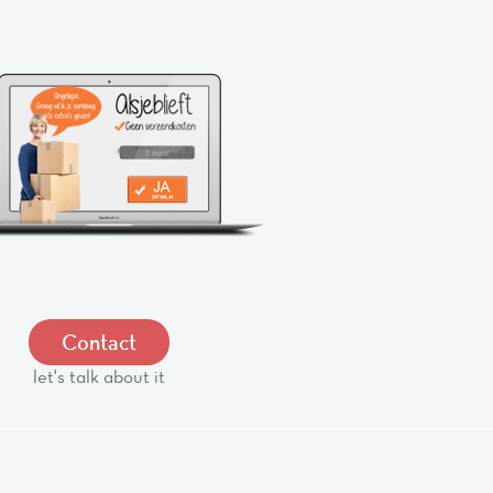
Contact
let's talk about it